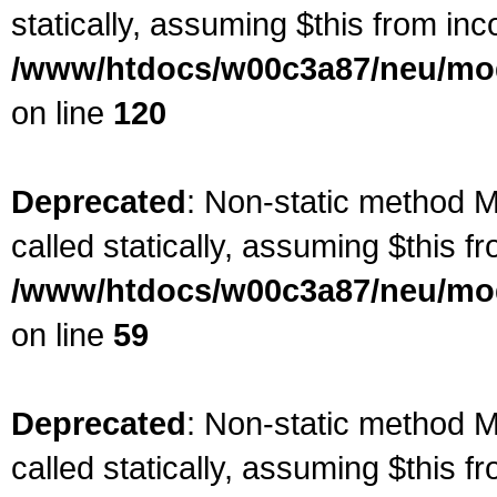
statically, assuming $this from inc
/www/htdocs/w00c3a87/neu/mod
on line
120
Deprecated
: Non-static method M
called statically, assuming $this f
/www/htdocs/w00c3a87/neu/mod
on line
59
Deprecated
: Non-static method M
called statically, assuming $this f