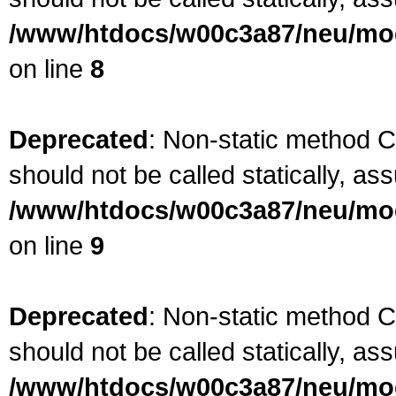
/www/htdocs/w00c3a87/neu/mod
on line
8
Deprecated
: Non-static method 
should not be called statically, as
/www/htdocs/w00c3a87/neu/mod
on line
9
Deprecated
: Non-static method 
should not be called statically, as
/www/htdocs/w00c3a87/neu/mod