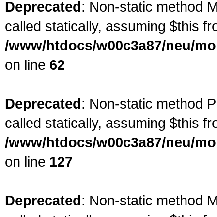
Deprecated
: Non-static method M
called statically, assuming $this f
/www/htdocs/w00c3a87/neu/mod
on line
62
Deprecated
: Non-static method P
called statically, assuming $this f
/www/htdocs/w00c3a87/neu/mod
on line
127
Deprecated
: Non-static method M