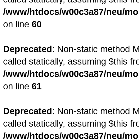
/www/htdocs/w00c3a87/neu/mod
on line
60
Deprecated
: Non-static method M
called statically, assuming $this f
/www/htdocs/w00c3a87/neu/mod
on line
61
Deprecated
: Non-static method M
called statically, assuming $this f
/www/htdocs/w00c3a87/neu/mod