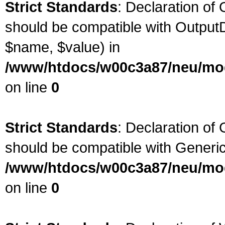
Strict Standards
: Declaration of
should be compatible with OutputD
$name, $value) in
/www/htdocs/w00c3a87/neu/modu
on line
0
Strict Standards
: Declaration of
should be compatible with Generic
/www/htdocs/w00c3a87/neu/mod
on line
0