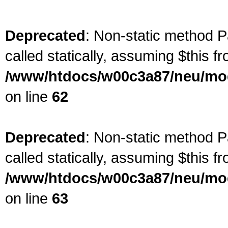
Deprecated
: Non-static method P
called statically, assuming $this f
/www/htdocs/w00c3a87/neu/mod
on line
62
Deprecated
: Non-static method P
called statically, assuming $this f
/www/htdocs/w00c3a87/neu/mod
on line
63