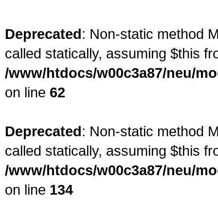
Deprecated
: Non-static method M
called statically, assuming $this f
/www/htdocs/w00c3a87/neu/mod
on line
62
Deprecated
: Non-static method M
called statically, assuming $this f
/www/htdocs/w00c3a87/neu/mod
on line
134