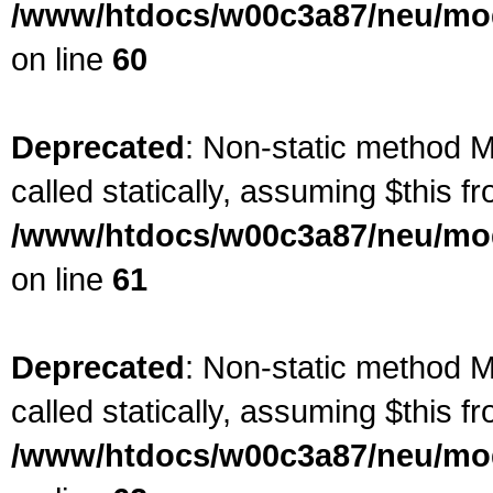
/www/htdocs/w00c3a87/neu/mod
on line
60
Deprecated
: Non-static method M
called statically, assuming $this f
/www/htdocs/w00c3a87/neu/mod
on line
61
Deprecated
: Non-static method M
called statically, assuming $this f
/www/htdocs/w00c3a87/neu/mod