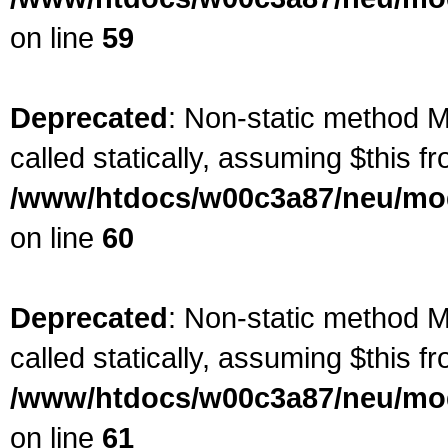
on line
59
Deprecated
: Non-static method M
called statically, assuming $this f
/www/htdocs/w00c3a87/neu/mod
on line
60
Deprecated
: Non-static method M
called statically, assuming $this f
/www/htdocs/w00c3a87/neu/mod
on line
61