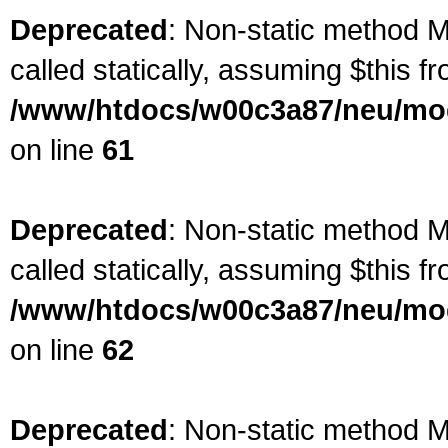
Deprecated
: Non-static method M
called statically, assuming $this f
/www/htdocs/w00c3a87/neu/mod
on line
61
Deprecated
: Non-static method M
called statically, assuming $this f
/www/htdocs/w00c3a87/neu/mod
on line
62
Deprecated
: Non-static method Ma