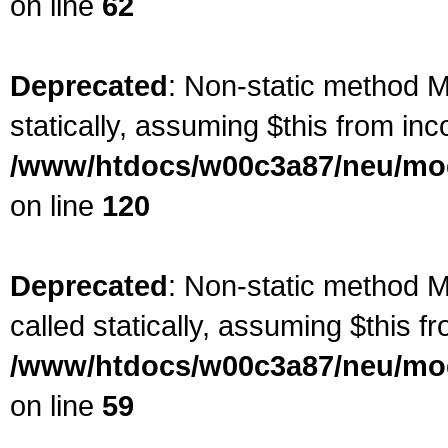
on line
62
Deprecated
: Non-static method Ma
statically, assuming $this from inc
/www/htdocs/w00c3a87/neu/mod
on line
120
Deprecated
: Non-static method M
called statically, assuming $this f
/www/htdocs/w00c3a87/neu/mod
on line
59