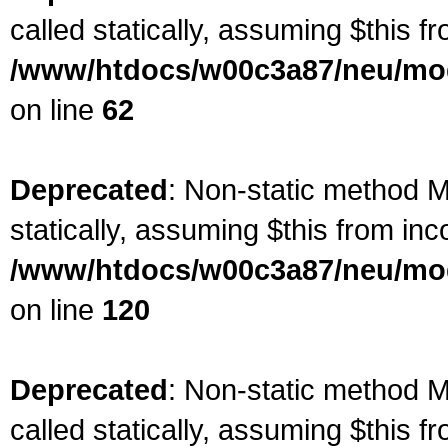
called statically, assuming $this f
/www/htdocs/w00c3a87/neu/mod
on line
62
Deprecated
: Non-static method Ma
statically, assuming $this from inc
/www/htdocs/w00c3a87/neu/mod
on line
120
Deprecated
: Non-static method M
called statically, assuming $this f