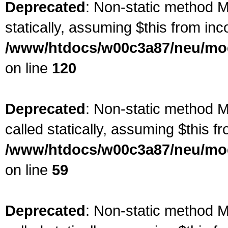
Deprecated
: Non-static method Ma
statically, assuming $this from inc
/www/htdocs/w00c3a87/neu/mod
on line
120
Deprecated
: Non-static method M
called statically, assuming $this f
/www/htdocs/w00c3a87/neu/mod
on line
59
Deprecated
: Non-static method M