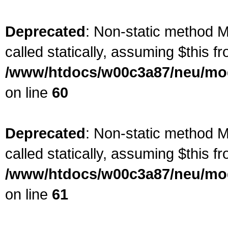
Deprecated
: Non-static method M
called statically, assuming $this f
/www/htdocs/w00c3a87/neu/mod
on line
60
Deprecated
: Non-static method M
called statically, assuming $this f
/www/htdocs/w00c3a87/neu/mod
on line
61