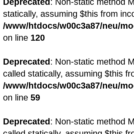
Deprecated
: Non-static method Ma
statically, assuming $this from inc
/www/htdocs/w00c3a87/neu/mod
on line
120
Deprecated
: Non-static method M
called statically, assuming $this f
/www/htdocs/w00c3a87/neu/mod
on line
59
Deprecated
: Non-static method M
called statically, assuming $this f