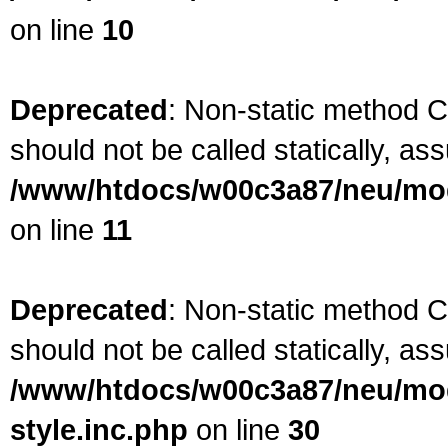
on line
10
Deprecated
: Non-static method 
should not be called statically, as
/www/htdocs/w00c3a87/neu/mod
on line
11
Deprecated
: Non-static method C
should not be called statically, as
/www/htdocs/w00c3a87/neu/modu
style.inc.php
on line
30