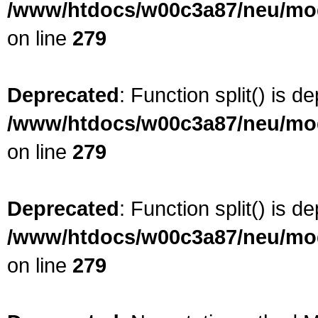
/www/htdocs/w00c3a87/neu/modu
on line
279
Deprecated
: Function split() is d
/www/htdocs/w00c3a87/neu/modu
on line
279
Deprecated
: Function split() is d
/www/htdocs/w00c3a87/neu/modu
on line
279