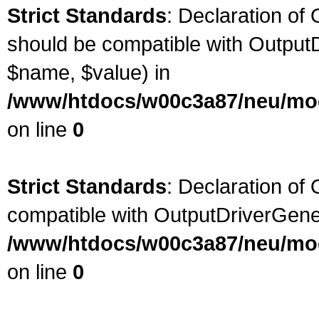
Strict Standards
: Declaration of 
should be compatible with OutputD
$name, $value) in
/www/htdocs/w00c3a87/neu/modu
on line
0
Strict Standards
: Declaration of
compatible with OutputDriverGene
/www/htdocs/w00c3a87/neu/modu
on line
0