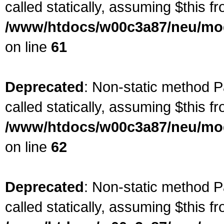
called statically, assuming $this f
/www/htdocs/w00c3a87/neu/mod
on line
61
Deprecated
: Non-static method P
called statically, assuming $this f
/www/htdocs/w00c3a87/neu/mod
on line
62
Deprecated
: Non-static method P
called statically, assuming $this f