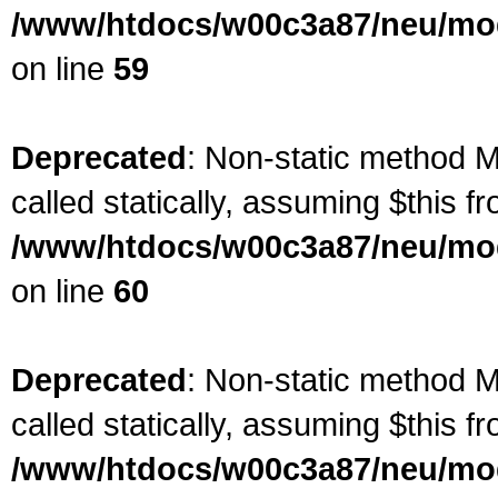
/www/htdocs/w00c3a87/neu/mod
on line
59
Deprecated
: Non-static method M
called statically, assuming $this f
/www/htdocs/w00c3a87/neu/mod
on line
60
Deprecated
: Non-static method M
called statically, assuming $this f
/www/htdocs/w00c3a87/neu/mod