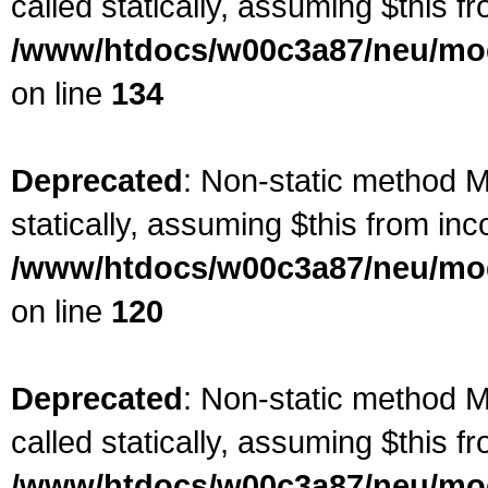
called statically, assuming $this f
/www/htdocs/w00c3a87/neu/mod
on line
134
Deprecated
: Non-static method Ma
statically, assuming $this from inc
/www/htdocs/w00c3a87/neu/mod
on line
120
Deprecated
: Non-static method M
called statically, assuming $this f
/www/htdocs/w00c3a87/neu/mod