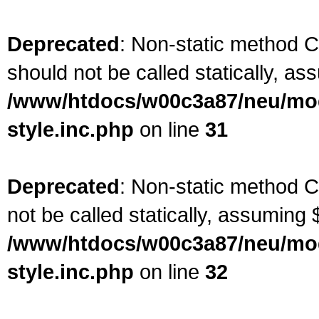
Deprecated
: Non-static method C
should not be called statically, as
/www/htdocs/w00c3a87/neu/modu
style.inc.php
on line
31
Deprecated
: Non-static method C
not be called statically, assuming 
/www/htdocs/w00c3a87/neu/modu
style.inc.php
on line
32