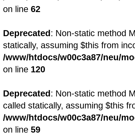
on line
62
Deprecated
: Non-static method Ma
statically, assuming $this from inc
/www/htdocs/w00c3a87/neu/mod
on line
120
Deprecated
: Non-static method M
called statically, assuming $this f
/www/htdocs/w00c3a87/neu/mod
on line
59