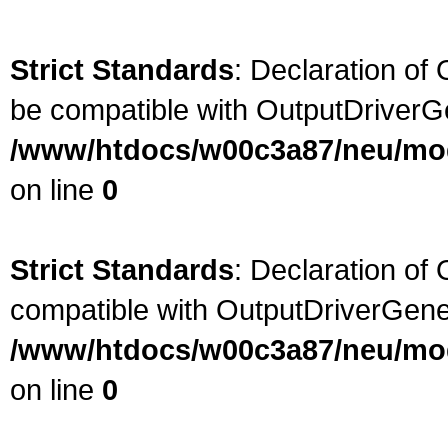
Strict Standards
: Declaration of
be compatible with OutputDriverG
/www/htdocs/w00c3a87/neu/modu
on line
0
Strict Standards
: Declaration of 
compatible with OutputDriverGene
/www/htdocs/w00c3a87/neu/modu
on line
0