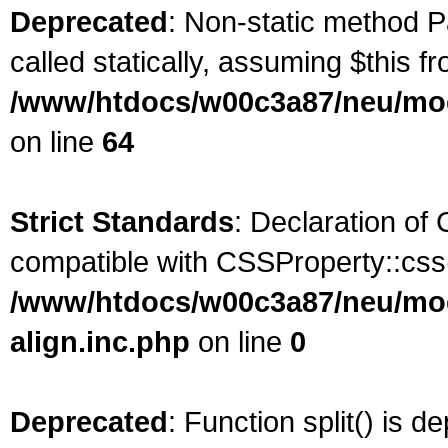
Deprecated
: Non-static method P
called statically, assuming $this f
/www/htdocs/w00c3a87/neu/mod
on line
64
Strict Standards
: Declaration of
compatible with CSSProperty::css(
/www/htdocs/w00c3a87/neu/modu
align.inc.php
on line
0
Deprecated
: Function split() is d