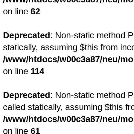
on line
62
Deprecated
: Non-static method Pa
statically, assuming $this from inc
/www/htdocs/w00c3a87/neu/mod
on line
114
Deprecated
: Non-static method P
called statically, assuming $this f
/www/htdocs/w00c3a87/neu/mod
on line
61