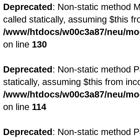
Deprecated
: Non-static method M
called statically, assuming $this f
/www/htdocs/w00c3a87/neu/mod
on line
130
Deprecated
: Non-static method Pa
statically, assuming $this from inc
/www/htdocs/w00c3a87/neu/mod
on line
114
Deprecated
: Non-static method P