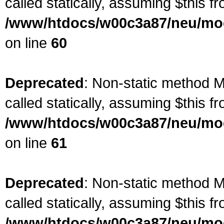
called statically, assuming $this f
/www/htdocs/w00c3a87/neu/mod
on line
60
Deprecated
: Non-static method M
called statically, assuming $this f
/www/htdocs/w00c3a87/neu/mod
on line
61
Deprecated
: Non-static method M
called statically, assuming $this f
/www/htdocs/w00c3a87/neu/mod