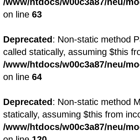
/www/htdocs/w00c3a87/neu/mod
on line
63
Deprecated
: Non-static method P
called statically, assuming $this f
/www/htdocs/w00c3a87/neu/mod
on line
64
Deprecated
: Non-static method Ma
statically, assuming $this from inc
/www/htdocs/w00c3a87/neu/mod
on line
120