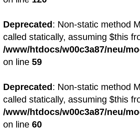
Deprecated
: Non-static method M
called statically, assuming $this f
/www/htdocs/w00c3a87/neu/mod
on line
59
Deprecated
: Non-static method M
called statically, assuming $this f
/www/htdocs/w00c3a87/neu/mod
on line
60