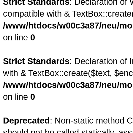
Strict Standards
: Declaration of
compatible with & TextBox::create(
/www/htdocs/w00c3a87/neu/mod
on line
0
Strict Standards
: Declaration of
with & TextBox::create($text, $enc
/www/htdocs/w00c3a87/neu/mod
on line
0
Deprecated
: Non-static method 
should not be called statically, as