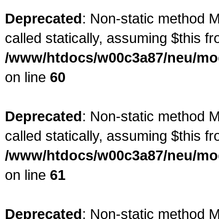
Deprecated
: Non-static method M
called statically, assuming $this f
/www/htdocs/w00c3a87/neu/mod
on line
60
Deprecated
: Non-static method M
called statically, assuming $this f
/www/htdocs/w00c3a87/neu/mod
on line
61
Deprecated
: Non-static method M